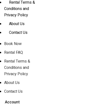
Rental Terms &
Conditions and
Privacy Policy
About Us
Contact Us
Book Now
Rental FAQ
Rental Terms &
Conditions and
Privacy Policy
About Us
Contact Us
Account