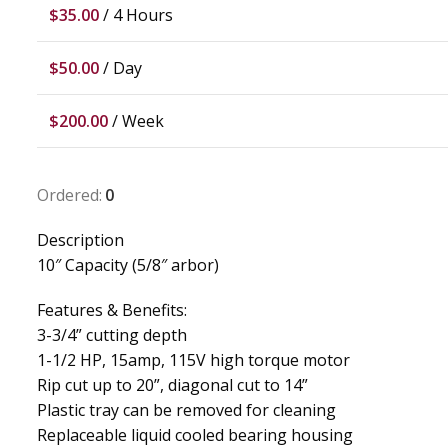
$
35.00
/ 4 Hours
$
50.00
/ Day
$
200.00
/ Week
Ordered:
0
Description
10″ Capacity (5/8″ arbor)
Features & Benefits:
3-3/4” cutting depth
1-1/2 HP, 15amp, 115V high torque motor
Rip cut up to 20”, diagonal cut to 14”
Plastic tray can be removed for cleaning
Replaceable liquid cooled bearing housing