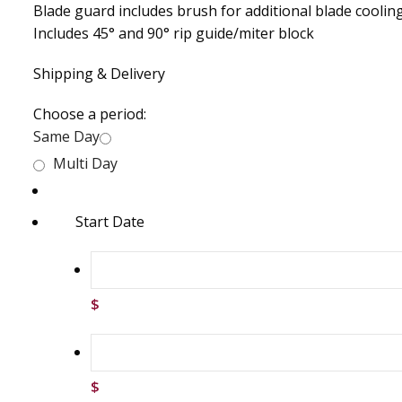
Blade guard includes brush for additional blade coolin
Includes 45° and 90° rip guide/miter block
Shipping & Delivery
Choose a period:
Same Day
Multi Day
Start Date
$
$