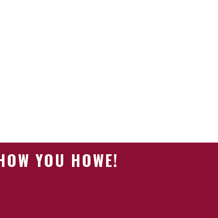
SHOW YOU HOWE!