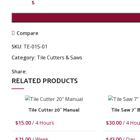
$
Compare
SKU:
TE-015-01
Category:
Tile Cutters & Saws
Share:
RELATED PRODUCTS
Tile Cutter 20″ Manual
Tile Saw 7″
$
15.00
/ 4 Hours
$
30.00
/ 4 Hou
$
21.00
/ Week
$
43.00
/ Day