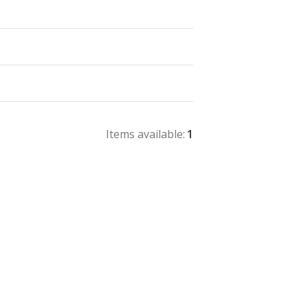
Items available:
1