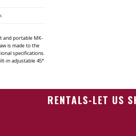
k
t and portable MK-
aw is made to the
onal specifications.
ilt-in adjustable 45°
RENTALS-LET US 