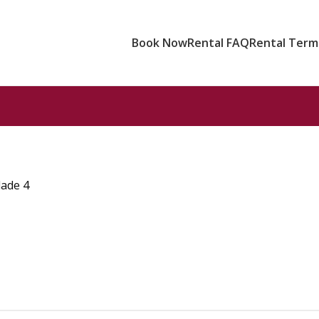
Book Now
Rental FAQ
Rental Terms