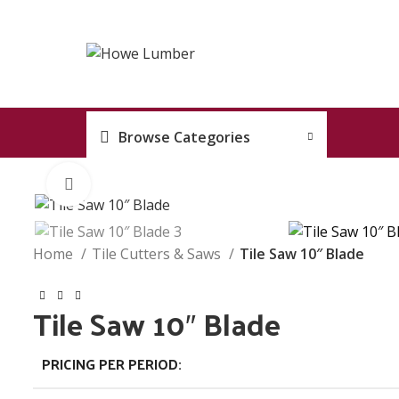
Browse Categories
Click to enlarge
Home
Tile Cutters & Saws
Tile Saw 10″ Blade
Tile Saw 10″ Blade
PRICING PER PERIOD: