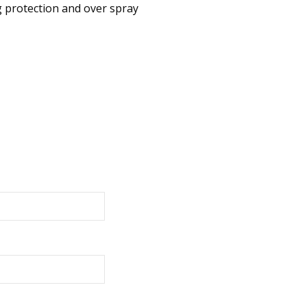
g protection and over spray