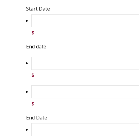
Start Date
$
End date
$
$
End Date