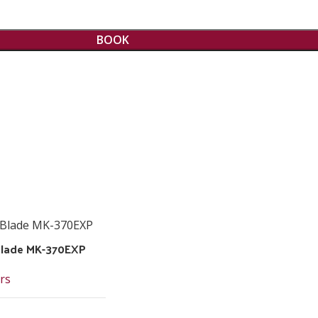
BOOK
 Blade MK-370EXP
rs