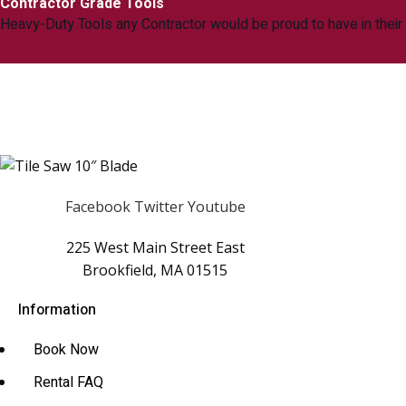
Contractor Grade Tools
Heavy-Duty Tools any Contractor would be proud to have in their
Facebook
Twitter
Youtube
225 West Main Street East
Brookfield, MA 01515
Information
Book Now
Rental FAQ