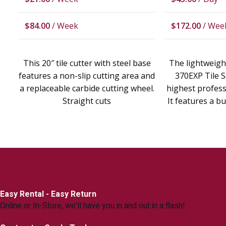
$
84.00
/ Week
$
172.00
/ Wee
This 20″ tile cutter with steel base
The lightweigh
features a non-slip cutting area and
370EXP Tile S
a replaceable carbide cutting wheel.
highest professi
Straight cuts
It features a bu
Easy Rental - Easy Return
Online or In-Store, we'll have you in and out in a flash!