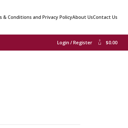
 & Conditions and Privacy Policy
About Us
Contact Us
0
Login / Register
$
0.00