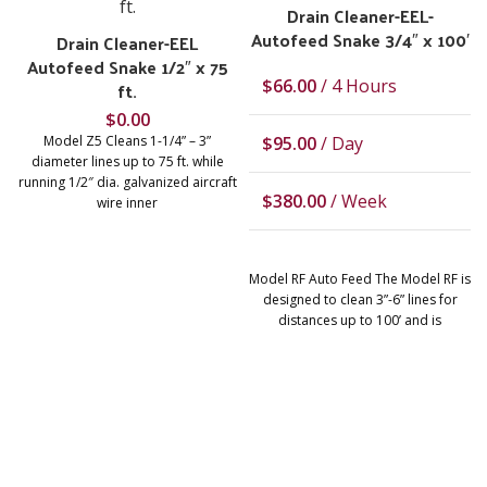
Drain Cleaner-EEL-
Autofeed Snake 3/4″ x 100′
Drain Cleaner-EEL
Autofeed Snake 1/2″ x 75
$
66.00
/ 4 Hours
ft.
$
0.00
Model Z5 Cleans 1-1/4” – 3”
$
95.00
/ Day
diameter lines up to 75 ft. while
running 1/2″ dia. galvanized aircraft
$
380.00
/ Week
wire inner
Model RF Auto Feed The Model RF is
designed to clean 3”-6” lines for
distances up to 100’ and is