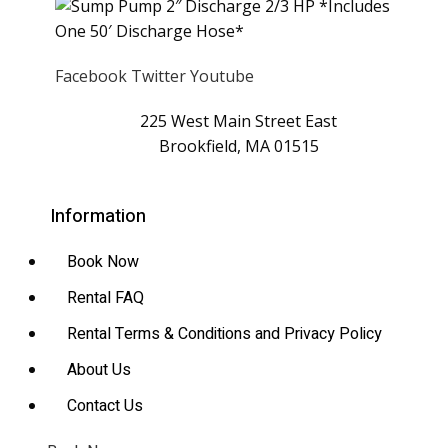
Facebook
Twitter
Youtube
225 West Main Street East
Brookfield, MA 01515
Information
Book Now
Rental FAQ
Rental Terms & Conditions and Privacy Policy
About Us
Contact Us