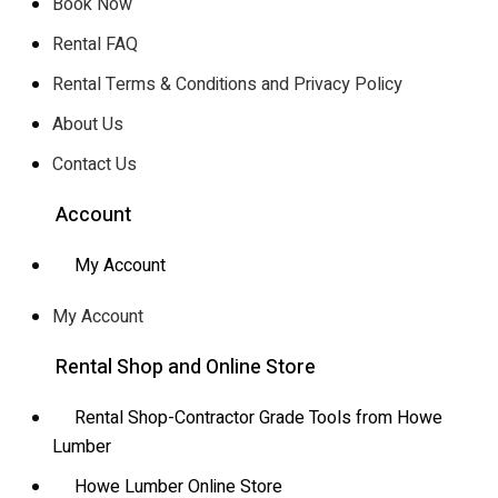
Book Now
Rental FAQ
Rental Terms & Conditions and Privacy Policy
About Us
Contact Us
Account
My Account
My Account
Rental Shop and Online Store
Rental Shop-Contractor Grade Tools from Howe
Lumber
Howe Lumber Online Store