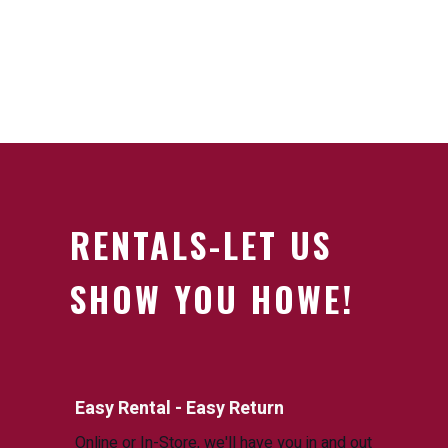
RENTALS-LET US
SHOW YOU HOWE!
Easy Rental - Easy Return
Online or In-Store, we'll have you in and out