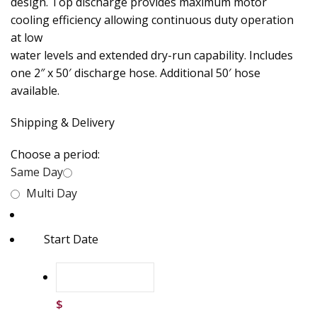
design. Top discharge provides maximum motor
cooling efficiency allowing continuous duty operation
at low
water levels and extended dry-run capability. Includes
one 2″ x 50′ discharge hose. Additional 50′ hose
available.
Shipping & Delivery
Choose a period:
Same Day
Multi Day
Start Date
$