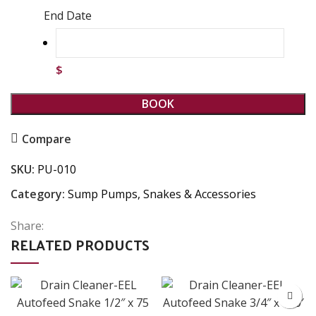
End Date
$
BOOK
Compare
SKU:
PU-010
Category:
Sump Pumps, Snakes & Accessories
Share:
RELATED PRODUCTS