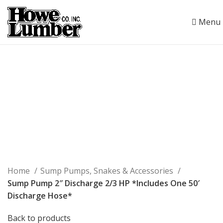
Menu
Click to enlarge
Home
Sump Pumps, Snakes & Accessories
Sump Pump 2″ Discharge 2/3 HP *Includes One 50′
Discharge Hose*
Back to products