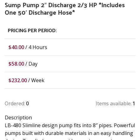
Sump Pump 2″ Discharge 2/3 HP *Includes
One 50′ Discharge Hose*
PRICING PER PERIOD:
$
40.00
/ 4 Hours
$
58.00
/ Day
$
232.00
/ Week
Ordered:
0
Items available:
1
Description
LB-480 Slimline design pump fits into 8″ pipes. Powerful
pumps built with durable materials in an easy handling