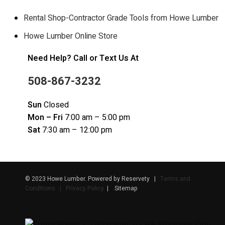
Rental Shop-Contractor Grade Tools from Howe Lumber
Howe Lumber Online Store
Need Help? Call or Text Us At
508-867-3232
Sun
Closed
Mon – Fri
7:00 am – 5:00 pm
Sat
7:30 am – 12:00 pm
© 2023 Howe Lumber. Powered by Reservety |
Terms and
Conditions | Privacy Policy
| Sitemap