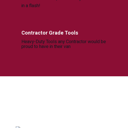
in a flash!
Contractor Grade Tools
Heavy-Duty Tools any Contractor would be
proud to have in their van