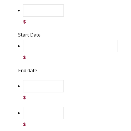
$
Start Date
$
End date
$
$