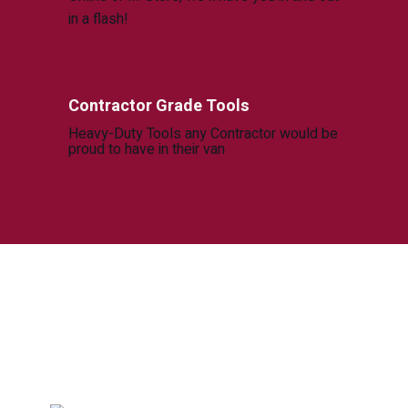
in a flash!
Contractor Grade Tools
Heavy-Duty Tools any Contractor would be
proud to have in their van