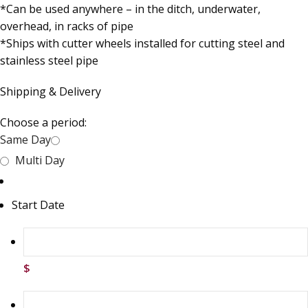
*Can be used anywhere – in the ditch, underwater,
overhead, in racks of pipe
*Ships with cutter wheels installed for cutting steel and
stainless steel pipe
Shipping & Delivery
Choose a period:
Same Day
Multi Day
Start Date
$