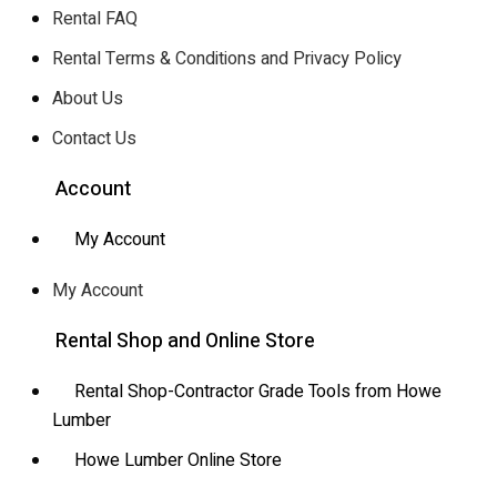
Rental FAQ
Rental Terms & Conditions and Privacy Policy
About Us
Contact Us
Account
My Account
My Account
Rental Shop and Online Store
Rental Shop-Contractor Grade Tools from Howe
Lumber
Howe Lumber Online Store