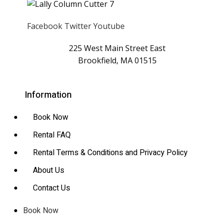
Facebook
Twitter
Youtube
225 West Main Street East
Brookfield, MA 01515
Information
Book Now
Rental FAQ
Rental Terms & Conditions and Privacy Policy
About Us
Contact Us
Book Now