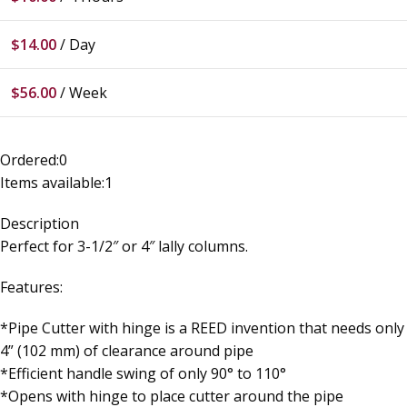
$
14.00
/ Day
$
56.00
/ Week
Ordered:
0
Items available:
1
Description
Perfect for 3-1/2″ or 4″ lally columns.
Features:
*Pipe Cutter with hinge is a REED invention that needs only
4” (102 mm) of clearance around pipe
*Efficient handle swing of only 90° to 110°
*Opens with hinge to place cutter around the pipe