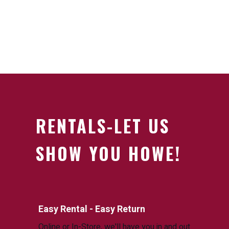
RENTALS-LET US
SHOW YOU HOWE!
Easy Rental - Easy Return
Online or In-Store, we'll have you in and out