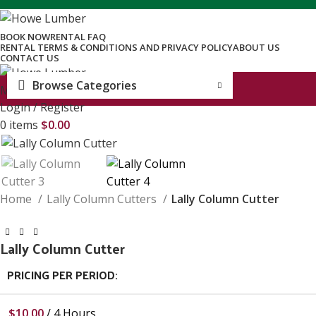
BOOK NOW
RENTAL FAQ
RENTAL TERMS & CONDITIONS AND PRIVACY POLICY
ABOUT US
CONTACT US
Browse Categories
Menu
Login / Register
0
items
$
0.00
Home
Lally Column Cutters
Lally Column Cutter
Lally Column Cutter
PRICING PER PERIOD:
$
10.00
/ 4 Hours