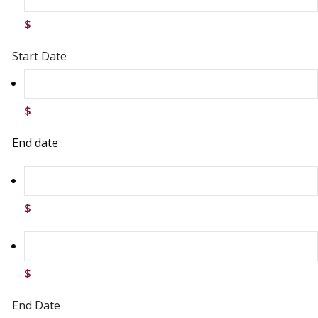
$
Start Date
$
End date
$
$
End Date