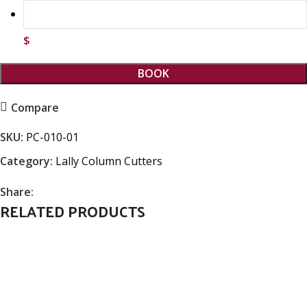
$
BOOK
Compare
SKU:
PC-010-01
Category:
Lally Column Cutters
Share:
RELATED PRODUCTS