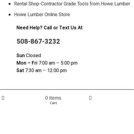
Rental Shop-Contractor Grade Tools from Howe Lumber
Howe Lumber Online Store
Need Help? Call or Text Us At
508-867-3232
Sun
Closed
Mon – Fri
7:00 am – 5:00 pm
Sat
7:30 am – 12:00 pm
0
items
© 2023 Howe Lumber. Powered by Reservety |
Terms and
Shop
Cart
My account
Conditions | Privacy Policy
| Sitemap
Click to enlarge