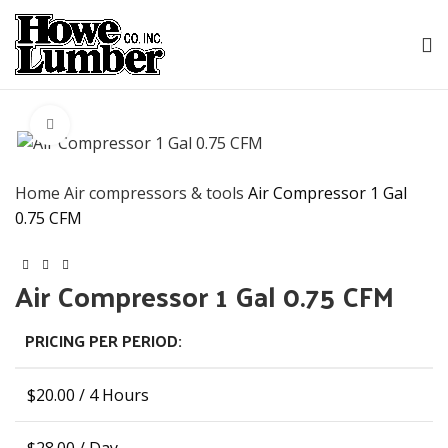
Click to enlarge
Home
Air compressors & tools
Air Compressor 1 Gal
0.75 CFM
Air Compressor 1 Gal 0.75 CFM
PRICING PER PERIOD:
$
20.00
/ 4 Hours