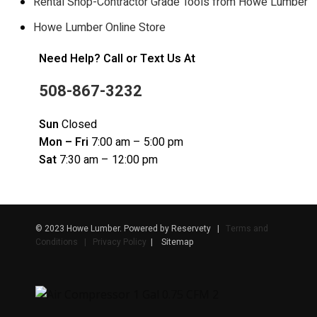
Rental Shop-Contractor Grade Tools from Howe Lumber
Howe Lumber Online Store
Need Help? Call or Text Us At
508-867-3232
Sun
Closed
Mon – Fri
7:00 am – 5:00 pm
Sat
7:30 am – 12:00 pm
© 2023 Howe Lumber. Powered by Reservety |
Terms and
Conditions | Privacy Policy
| Sitemap