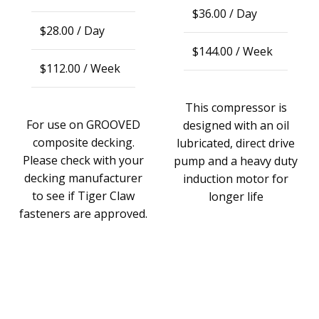
$
36.00
/ Day
$
28.00
/ Day
$
144.00
/ Week
$
112.00
/ Week
This compressor is
For use on GROOVED
designed with an oil
composite decking.
lubricated, direct drive
Please check with your
pump and a heavy duty
decking manufacturer
induction motor for
to see if Tiger Claw
longer life
fasteners are approved.