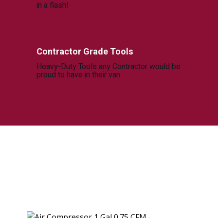
in a flash!
Contractor Grade Tools
Heavy-Duty Tools any Contractor would be
proud to have in their van