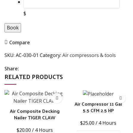
$
Book
Compare
SKU:
AC-030-01
Category:
Air compressors & tools
Share:
RELATED PRODUCTS
Air Compressor 11 Gal
5.5 CFM 2.5 HP
Air Composite Decking
Nailer TIGER CLAW
$
25.00
/ 4 Hours
$
20.00
/ 4 Hours