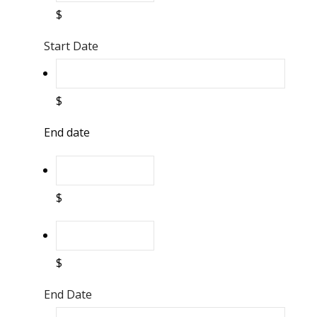
$
Start Date
$
End date
$
$
End Date