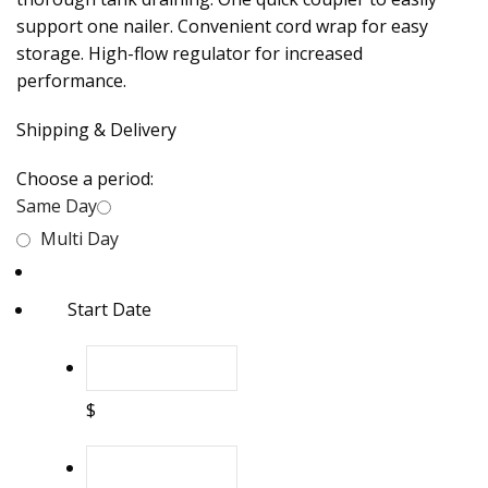
support one nailer. Convenient cord wrap for easy
storage. High-flow regulator for increased
performance.
Shipping & Delivery
Choose a period:
Same Day
Multi Day
Start Date
$