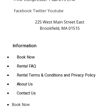
Facebook
Twitter
Youtube
225 West Main Street East
Brookfield, MA 01515
Information
Book Now
Rental FAQ
Rental Terms & Conditions and Privacy Policy
About Us
Contact Us
Book Now