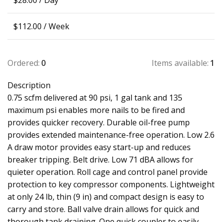
$
28.00
/ Day
$
112.00
/ Week
Ordered:
0
Items available:
1
Description
0.75 scfm delivered at 90 psi, 1 gal tank and 135
maximum psi enables more nails to be fired and
provides quicker recovery. Durable oil-free pump
provides extended maintenance-free operation. Low 2.6
A draw motor provides easy start-up and reduces
breaker tripping. Belt drive. Low 71 dBA allows for
quieter operation. Roll cage and control panel provide
protection to key compressor components. Lightweight
at only 24 lb, thin (9 in) and compact design is easy to
carry and store. Ball valve drain allows for quick and
thorough tank draining. One quick coupler to easily