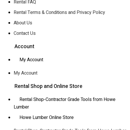
Rental FAQ
Rental Terms & Conditions and Privacy Policy
About Us
Contact Us
Account
My Account
My Account
Rental Shop and Online Store
Rental Shop-Contractor Grade Tools from Howe
Lumber
Howe Lumber Online Store