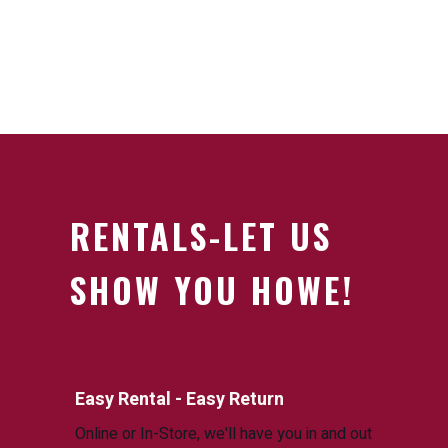
RENTALS-LET US
SHOW YOU HOWE!
Easy Rental - Easy Return
Online or In-Store, we'll have you in and out